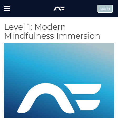
Menu
Log In
Level 1: Modern
Mindfulness Immersion