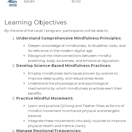
NASM
15.00
Learning Objectives
By the end of the Level 1 program, participants will be able to:
Understand Comprehensive Mindfulness Principles:
Deepen knowledge of mindfulness, its Buddhist roots, and
its relevance in the modern digital age.
Recognize the interconnections between mindful
breathing, body awareness, and emotional regulation.
Develop Science-Based Mindfulness Practices:
Employ mindfulness techniques proven by science to
improve sleep quality and reduce stress levels.
Understand the physiological and psychological
mechanisms by which mindfulness practices exert their
benefits.
Practice Mindful Movement:
Learn and practice QiGong and Tibetan Rites as forms of
mindful movement to enhance physical and energetic
balance.
Integrate these movements into daily routines to improve
physical health and mental clarity.
Manage Emotional Frequencies: