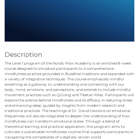
Description
The Level 1 program of the Nordic Flow Academy is an enriched 8-week
course designed to introduce participants to a comprehensive
mindfulness practice grounded in Buddhist traditions and expanded with
a variety of integrative techniques. This course emphasizes mindful
breathing as a gateway to understanding and connecting with our
body, mind, emotions, and perceptions, and extends to include mindful
movement practices such as QiGong and Tibetan Rites. Participants will
explore the science behind mindfulness and its efficacy in reducing stress
and enhancing sleep, guided by insights from modern research and
traditional practices. The teachings of Dr. David Hawkins on emotional
frequencies will also be integrated to deepen the understanding of how
mindfulness can transform emotional states. Through a blend of
theoretical learning and practical application, this program aims to
cultivate a sustainable mindfulness routine that supports participants in
navigating the complexities of a digitally-driven world.