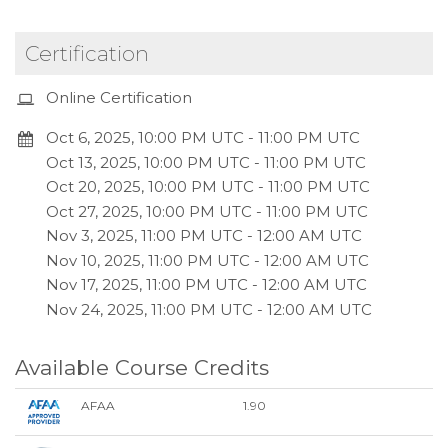
Certification
Online Certification
Oct 6, 2025, 10:00 PM UTC
-
11:00 PM UTC
Oct 13, 2025, 10:00 PM UTC
-
11:00 PM UTC
Oct 20, 2025, 10:00 PM UTC
-
11:00 PM UTC
Oct 27, 2025, 10:00 PM UTC
-
11:00 PM UTC
Nov 3, 2025, 11:00 PM UTC
-
12:00 AM UTC
Nov 10, 2025, 11:00 PM UTC
-
12:00 AM UTC
Nov 17, 2025, 11:00 PM UTC
-
12:00 AM UTC
Nov 24, 2025, 11:00 PM UTC
-
12:00 AM UTC
Available Course Credits
AFAA
1.90