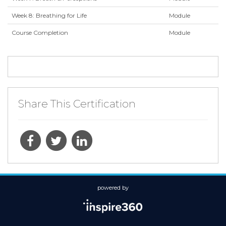
Week 8: Breathing for Life
Module
Course Completion
Module
Share This Certification
powered by