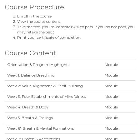
Course Procedure
Enroll in the course.
View the course content.
Take the test. (You must score 80% to pass. If you do not pass, you
may retake the test.)
Print your certificate of completion.
Course Content
Orientation & Program Highlights
Module
Week 1: Balance Breathing
Module
Week 2: Value Alignment & Habit Building
Module
Week 3: Four Establishments of Mindfulness
Module
Week 4: Breath & Body
Module
Week 5: Breath & Feelings
Module
Week 6" Breath & Mental Formations
Module
Week 7: Breath & Perceptions
Module