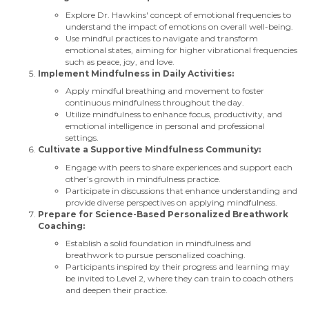
Explore Dr. Hawkins' concept of emotional frequencies to
understand the impact of emotions on overall well-being.
Use mindful practices to navigate and transform
emotional states, aiming for higher vibrational frequencies
such as peace, joy, and love.
Implement Mindfulness in Daily Activities:
Apply mindful breathing and movement to foster
continuous mindfulness throughout the day.
Utilize mindfulness to enhance focus, productivity, and
emotional intelligence in personal and professional
settings.
Cultivate a Supportive Mindfulness Community:
Engage with peers to share experiences and support each
other’s growth in mindfulness practice.
Participate in discussions that enhance understanding and
provide diverse perspectives on applying mindfulness.
Prepare for Science-Based Personalized Breathwork
Coaching:
Establish a solid foundation in mindfulness and
breathwork to pursue personalized coaching.
Participants inspired by their progress and learning may
be invited to Level 2, where they can train to coach others
and deepen their practice.